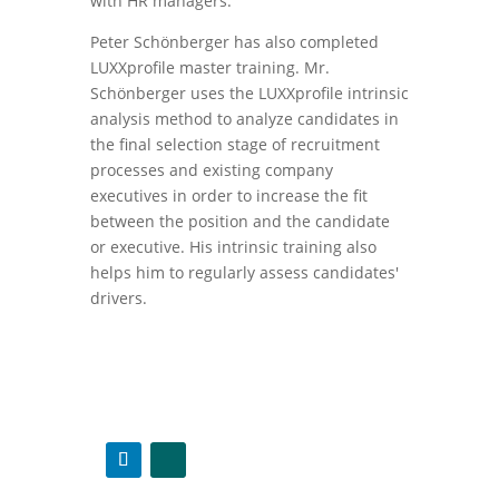
with HR managers.
Peter Schönberger has also completed
LUXXprofile master training. Mr.
Schönberger uses the LUXXprofile intrinsic
analysis method to analyze candidates in
the final selection stage of recruitment
processes and existing company
executives in order to increase the fit
between the position and the candidate
or executive. His intrinsic training also
helps him to regularly assess candidates'
drivers.