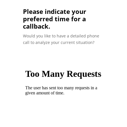
Please indicate your
preferred time for a
callback.
Would you like to have a detailed phone
call to analyze your current situation?