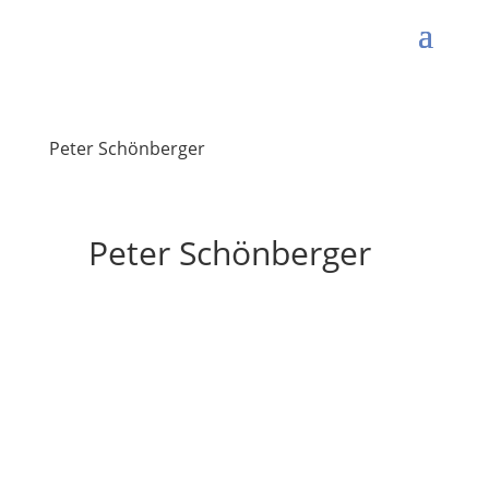
Peter Schönberger
Peter Schönberger