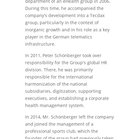
department of an eHealth group in 2006.
During this time, he accompanied the
company's development into a Tecdax
group, particularly in the context of
inorganic growth and in his role as a key
player in the German telematics
infrastructure.
In 2011, Peter Schönberger took over
responsibility for the Group's global HR
division. There, he was primarily
responsible for the international
harmonization of the national
subsidiaries, digitization, supporting
executives, and establishing a corporate
health management system.
In 2014, Mr. Schönberger left the company
and joined the management of a
professional sports club, which the
founder of the group had previously taken