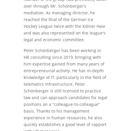
over through Mr. Schönberger's
mediation. As managing director, he
reached the final of the German Ice
Hockey League twice with the Kölner Haie
and was also represented on the league's
legal and economic committee.
Peter Schönberger has been working in
HR consulting since 2019, bringing with
him expertise gained from many years of
entrepreneurial activity. He has in-depth
knowledge of IT, particularly in the field of
telematics infrastructure. Peter
Schönberger is still licensed to practice
law and can approach candidates for legal
positions on a "colleague-to-colleague"
basis. Thanks to his management
experience in human resources, he also
quickly establishes a good level of rapport