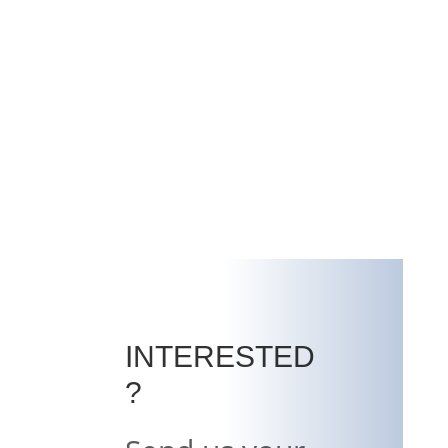
INTERESTED
?