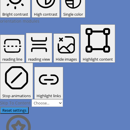
Bright contrast
High contrast
Single color
orientation modules
reading line
reading view
Hide images
Highlight content
Stop animations
Highlight links
Skip To Content
Reset settings