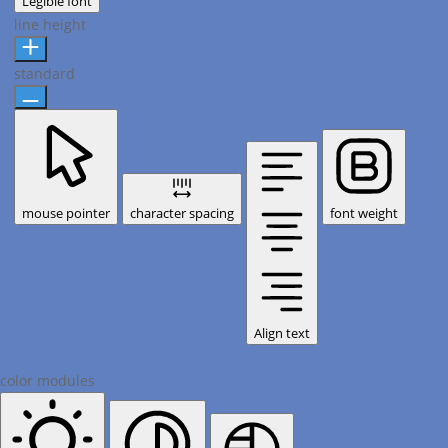
Legible font
line height
standard
mouse pointer
character spacing
font weight
Align text
color modules