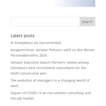
Latest posts
KI-Kompetenz als Karrierehebel
Ausgezeichnet: Senator Partners zählt zu den Besten
Personalberatern 2026
Senator Executive Search Partners ranked among
Germany's best recruitment consultants for the
tenth consecutive year
The evolution of managers in a changing world of
work
Impact of COVID-19 on recruitment consulting and
the job market