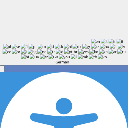
German