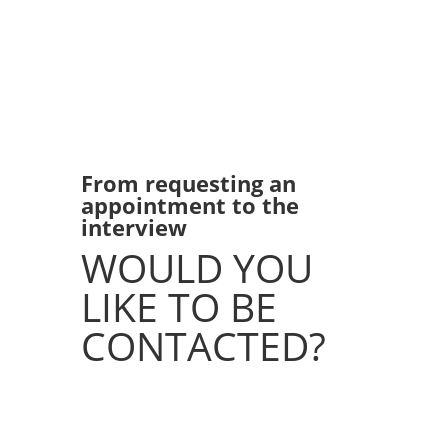
From requesting an
appointment to the
interview
WOULD YOU
LIKE TO BE
CONTACTED?