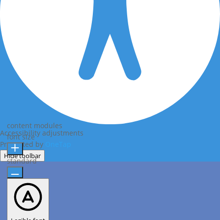
content modules
Accessibility adjustments
font size
Presented by
OneTap
Hide toolbar
standard