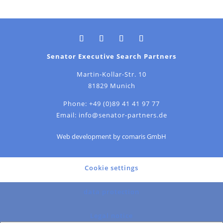
Senator Executive Search Partners
Martin-Kollar-Str. 10
81829 Munich
Phone:
+49 (0)89 41 41 97 77
Email:
info@senator-partners.de
Web development by comaris GmbH
Cookie settings
data protection
Legal notice