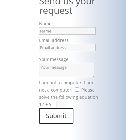
Send us your
request
Name
Email address
Your message
I am not a computer.
I am
not a computer.
Please
solve the following equation
12 + 9
=
Submit