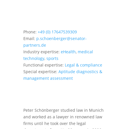
Phone:
+49 (0) 17647539309
Email:
p.schoenberger@senator-
partners.de
Industry expertise:
eHealth
,
medical
technology
,
sports
Functional expertise:
Legal & compliance
Special expertise:
Aptitude diagnostics &
management assessment
Peter Schönberger studied law in Munich
and worked as a lawyer in renowned law
firms until he took over the legal