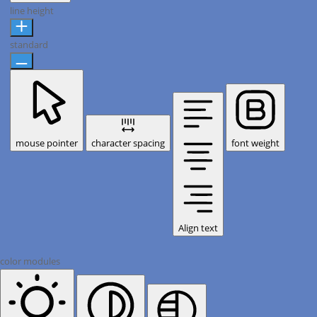
line height
standard
mouse pointer
character spacing
font weight
Align text
color modules