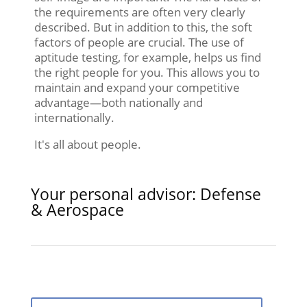
the requirements are often very clearly
described. But in addition to this, the soft
factors of people are crucial. The use of
aptitude testing, for example, helps us find
the right people for you. This allows you to
maintain and expand your competitive
advantage—both nationally and
internationally.
It's all about people.
Your personal advisor: Defense
& Aerospace