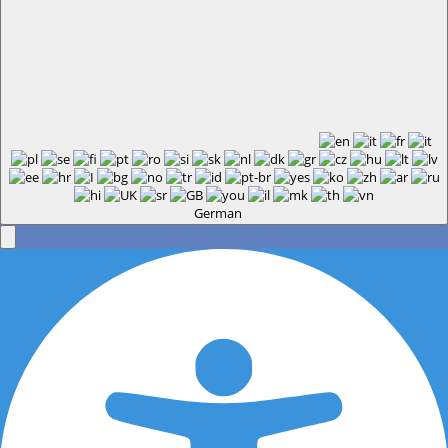
German