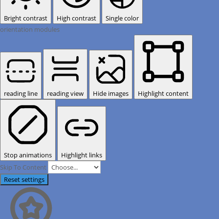
Bright contrast
High contrast
Single color
orientation modules
reading line
reading view
Hide images
Highlight content
Stop animations
Highlight links
Skip To Content
Reset settings