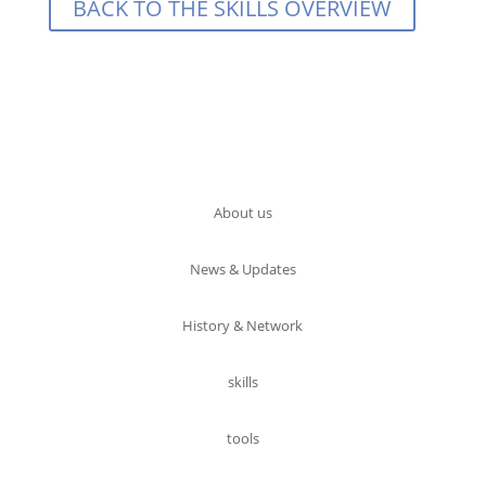
BACK TO THE SKILLS OVERVIEW
About us
News & Updates
History & Network
skills
tools