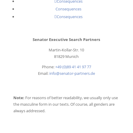
Consequences
Consequences
Consequences
Senator Executive Search Partners
Martin-Kollar-Str. 10
81829 Munich
Phone:
+49 (0)89 41 41 97 77
Email:
info@senator-partners.de
Note:
For reasons of better readability, we usually only use
the masculine form in our texts. Of course, all genders are
always addressed.