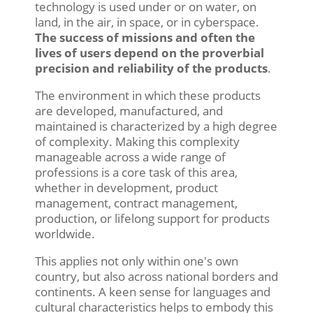
technology is used under or on water, on
land, in the air, in space, or in cyberspace.
The success of missions and often the
lives of users depend on the proverbial
precision and reliability of the products
.
The environment in which these products
are developed, manufactured, and
maintained is characterized by a high degree
of complexity. Making this complexity
manageable across a wide range of
professions is a core task of this area,
whether in development, product
management, contract management,
production, or lifelong support for products
worldwide.
This applies not only within one's own
country, but also across national borders and
continents. A keen sense for languages and
cultural characteristics helps to embody this