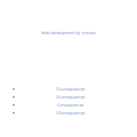
Web development by comaris
Consequences
Consequences
Consequences
Consequences
Senator Executive Search Partners