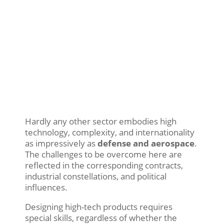
Hardly any other sector embodies high
technology, complexity, and internationality
as impressively as
defense and aerospace
.
The challenges to be overcome here are
reflected in the corresponding contracts,
industrial constellations, and political
influences.
Designing high-tech products requires
special skills, regardless of whether the