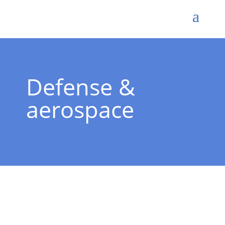
Defense &
aerospace