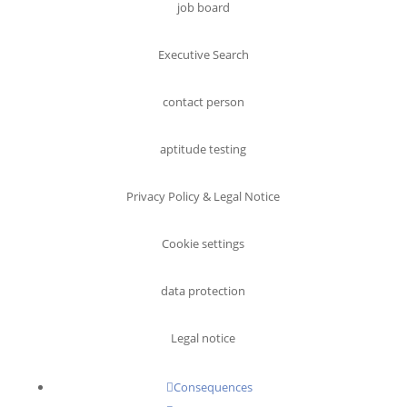
job board
Executive Search
contact person
aptitude testing
Privacy Policy & Legal Notice
Cookie settings
data protection
Legal notice
Consequences