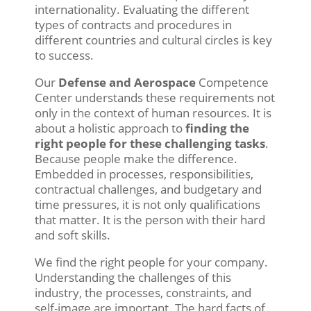
internationality. Evaluating the different
types of contracts and procedures in
different countries and cultural circles is key
to success.
Our
Defense and Aerospace
Competence
Center understands these requirements not
only in the context of human resources. It is
about a holistic approach to
finding the
right people for these challenging tasks
.
Because people make the difference.
Embedded in processes, responsibilities,
contractual challenges, and budgetary and
time pressures, it is not only qualifications
that matter. It is the person with their hard
and soft skills.
We find the right people for your company.
Understanding the challenges of this
industry, the processes, constraints, and
self-image are important. The hard facts of