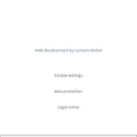
Martin-Kollar-Str. 10
81829 Munich
Phone:
+49 (0)89 41 41 97 77
Email:
info@senator-partners.de
Web development by comaris GmbH
Cookie settings
data protection
Legal notice